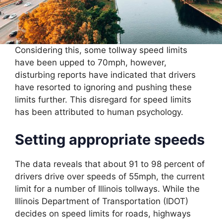
Considering this, some tollway speed limits
have been upped to 70mph, however,
disturbing reports have indicated that drivers
have resorted to ignoring and pushing these
limits further. This disregard for speed limits
has been attributed to human psychology.
Setting appropriate speeds
The data reveals that about 91 to 98 percent of
drivers drive over speeds of 55mph, the current
limit for a number of Illinois tollways. While the
Illinois Department of Transportation (IDOT)
decides on speed limits for roads, highways