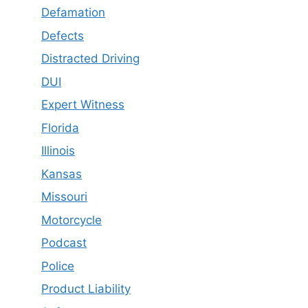
Defamation
Defects
Distracted Driving
DUI
Expert Witness
Florida
Illinois
Kansas
Missouri
Motorcycle
Podcast
Police
Product Liability