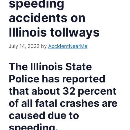
speeding
accidents on
Illinois tollways
July 14, 2022
by
AccidentNearMe
The Illinois State
Police has reported
that about 32 percent
of all fatal crashes are
caused due to
speeding.