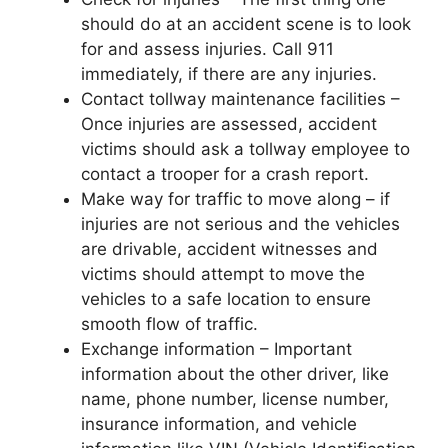
should do at an accident scene is to look
for and assess injuries. Call 911
immediately, if there are any injuries.
Contact tollway maintenance facilities –
Once injuries are assessed, accident
victims should ask a tollway employee to
contact a trooper for a crash report.
Make way for traffic to move along – if
injuries are not serious and the vehicles
are drivable, accident witnesses and
victims should attempt to move the
vehicles to a safe location to ensure
smooth flow of traffic.
Exchange information – Important
information about the other driver, like
name, phone number, license number,
insurance information, and vehicle