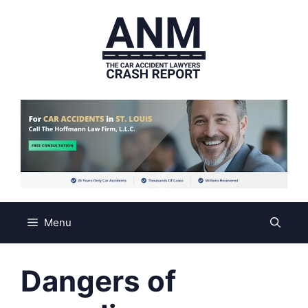
Skip
to
content
Menu
Dangers of