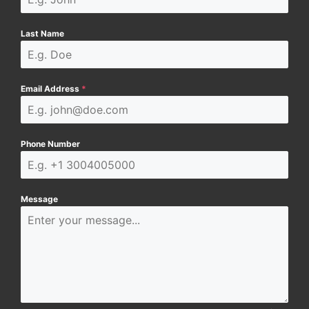
Last Name
Email Address
*
Phone Number
Message