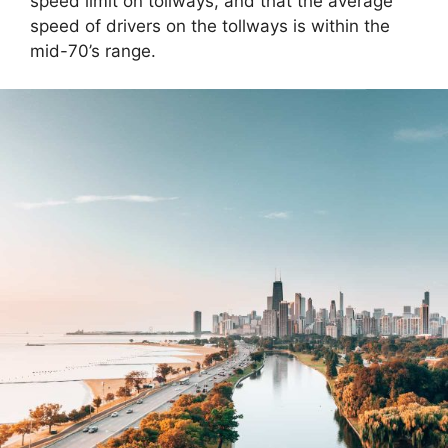
speed limit on tollways, and that the average
speed of drivers on the tollways is within the
mid-70’s range.