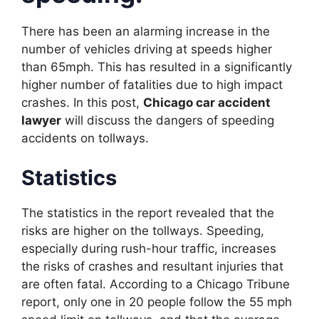
There has been an alarming increase in the
number of vehicles driving at speeds higher
than 65mph. This has resulted in a significantly
higher number of fatalities due to high impact
crashes. In this post,
Chicago car accident
lawyer
will discuss the dangers of speeding
accidents on tollways.
Statistics
The statistics in the report revealed that the
risks are higher on the tollways. Speeding,
especially during rush-hour traffic, increases
the risks of crashes and resultant injuries that
are often fatal. According to a Chicago Tribune
report, only one in 20 people follow the 55 mph