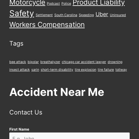
Motorcycle
Product Liability
Podcast
Police
Safety
Uber
Settlement
South Carolina
Speeding
Uninsured
Workers Compensation
Tags
bee attack
bipolar
breathalyzer
chicago car accident lawyer
drowning
insect attack
sarin
short-term disability
tire explosion
tire failure
tollway
Accident Near Me
Contact Us
First Name