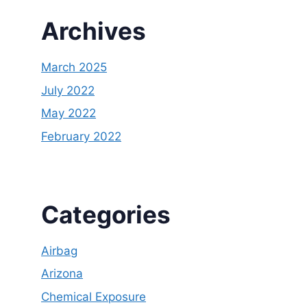
Archives
March 2025
July 2022
May 2022
February 2022
Categories
Airbag
Arizona
Chemical Exposure