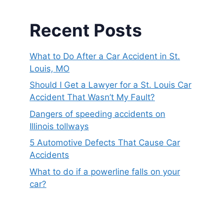
Recent Posts
What to Do After a Car Accident in St.
Louis, MO
Should I Get a Lawyer for a St. Louis Car
Accident That Wasn’t My Fault?
Dangers of speeding accidents on
Illinois tollways
5 Automotive Defects That Cause Car
Accidents
What to do if a powerline falls on your
car?