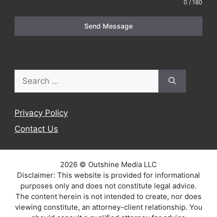
0 / 180
Send Message
Search
for:
Privacy Policy
Contact Us
2026 © Outshine Media LLC
Disclaimer: This website is provided for informational
purposes only and does not constitute legal advice.
The content herein is not intended to create, nor does
viewing constitute, an attorney-client relationship. You