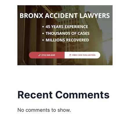
Recent Comments
No comments to show.