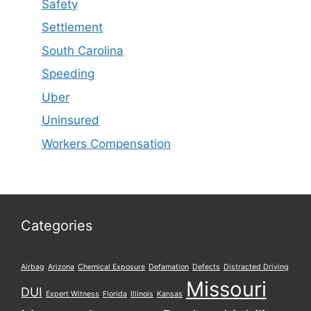
Safety
Settlement
South Carolina
Speeding
Uber
Uninsured
Workers Compensation
Categories
Airbag
Arizona
Chemical Exposure
Defamation
Defects
Distracted Driving
Missouri
DUI
Expert Witness
Florida
Illinois
Kansas