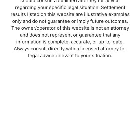
should consult a qualified attorney for advice
regarding your specific legal situation. Settlement
results listed on this website are illustrative examples
only and do not guarantee or imply future outcomes.
The owner/operator of this website is not an attorney
and does not represent or guarantee that any
information is complete, accurate, or up-to-date.
Always consult directly with a licensed attorney for
legal advice relevant to your situation.