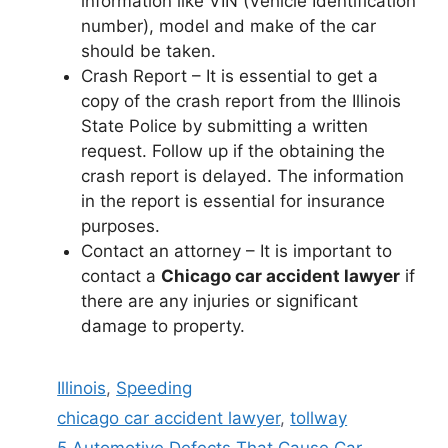
information like VIN (Vehicle Identification
number), model and make of the car
should be taken.
Crash Report – It is essential to get a
copy of the crash report from the Illinois
State Police by submitting a written
request. Follow up if the obtaining the
crash report is delayed. The information
in the report is essential for insurance
purposes.
Contact an attorney – It is important to
contact a
Chicago car accident lawyer
if
there are any injuries or significant
damage to property.
Categories
Illinois
,
Speeding
Tags
chicago car accident lawyer
,
tollway
5 Automotive Defects That Cause Car