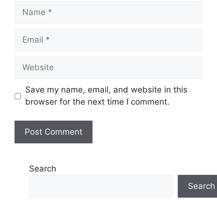
Name
Email
Website
Save my name, email, and website in this
browser for the next time I comment.
Search
Search