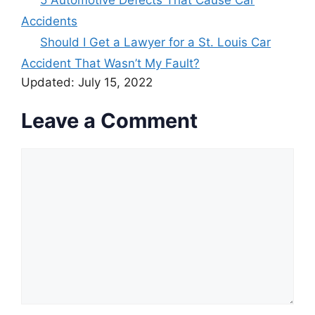
Accidents
Should I Get a Lawyer for a St. Louis Car
Accident That Wasn’t My Fault?
Updated:
July 15, 2022
Leave a Comment
Comment