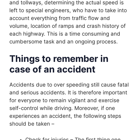
and tollways, determining the actual speed is
left to special engineers, who have to take into
account everything from traffic flow and
volume, location of ramps and crash history of
each highway. This is a time consuming and
cumbersome task and an ongoing process.
Things to remember in
case of an accident
Accidents due to over speeding still cause fatal
and serious accidents. It is therefore important
for everyone to remain vigilant and exercise
self-control while driving. Moreover, if one
experiences an accident, the following steps
should be taken –
Check for injuries – The first thing one