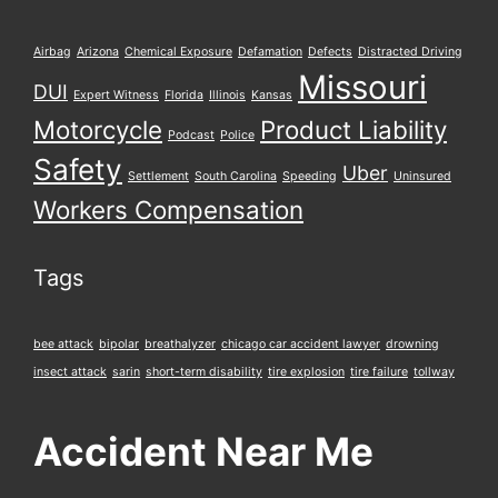
Airbag
Arizona
Chemical Exposure
Defamation
Defects
Distracted Driving
Missouri
DUI
Expert Witness
Florida
Illinois
Kansas
Motorcycle
Product Liability
Podcast
Police
Safety
Uber
Settlement
South Carolina
Speeding
Uninsured
Workers Compensation
Tags
bee attack
bipolar
breathalyzer
chicago car accident lawyer
drowning
insect attack
sarin
short-term disability
tire explosion
tire failure
tollway
Accident Near Me