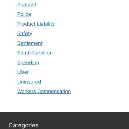
Podcast
Police
Product Liability
Safety
Settlement
South Carolina
Speeding
Uber
Uninsured
Workers Compensation
Categories