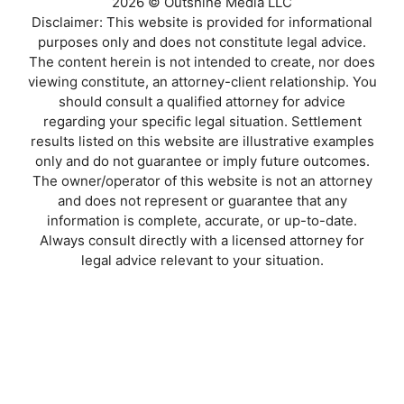
2026 © Outshine Media LLC
Disclaimer: This website is provided for informational
purposes only and does not constitute legal advice.
The content herein is not intended to create, nor does
viewing constitute, an attorney-client relationship. You
should consult a qualified attorney for advice
regarding your specific legal situation. Settlement
results listed on this website are illustrative examples
only and do not guarantee or imply future outcomes.
The owner/operator of this website is not an attorney
and does not represent or guarantee that any
information is complete, accurate, or up-to-date.
Always consult directly with a licensed attorney for
legal advice relevant to your situation.