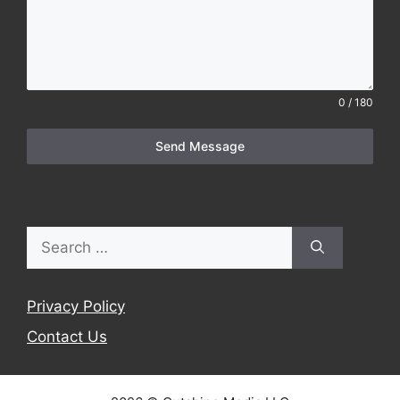
0 / 180
Send Message
Search
for:
Privacy Policy
Contact Us