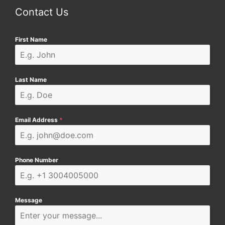
Contact Us
First Name
Last Name
Email Address
*
Phone Number
Message