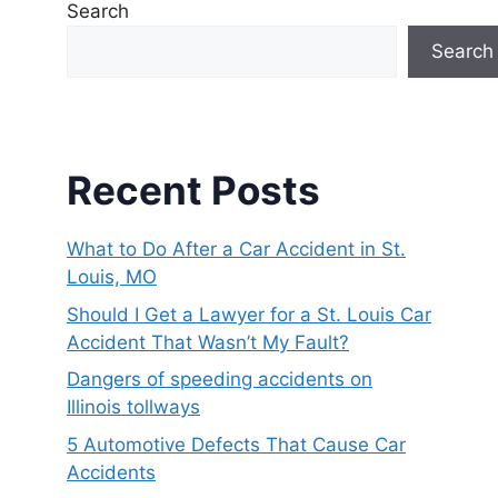
Search
Search
Recent Posts
What to Do After a Car Accident in St.
Louis, MO
Should I Get a Lawyer for a St. Louis Car
Accident That Wasn’t My Fault?
Dangers of speeding accidents on
Illinois tollways
5 Automotive Defects That Cause Car
Accidents