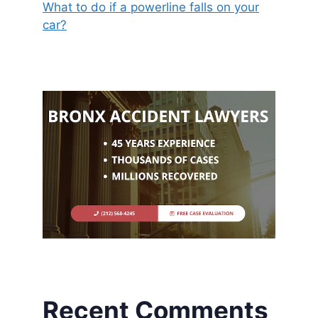
What to do if a powerline falls on your
car?
Recent Comments