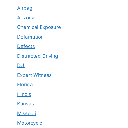
Airbag
Arizona
Chemical Exposure
Defamation
Defects
Distracted Driving
DUI
Expert Witness
Florida
Illinois
Kansas
Missouri
Motorcycle