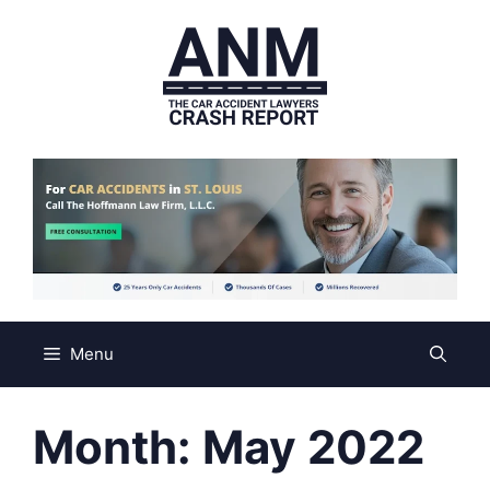
Skip
to
content
Menu
Month:
May 2022