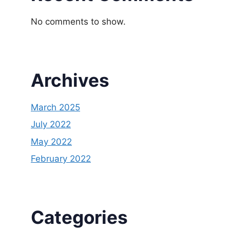
No comments to show.
Archives
March 2025
July 2022
May 2022
February 2022
Categories