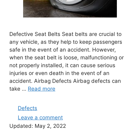
Defective Seat Belts Seat belts are crucial to
any vehicle, as they help to keep passengers
safe in the event of an accident. However,
when the seat belt is loose, malfunctioning or
not properly installed, it can cause serious
injuries or even death in the event of an
accident. Airbag Defects Airbag defects can
take …
Read more
Categories
Defects
Leave a comment
Updated:
May 2, 2022