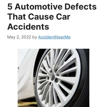
5 Automotive Defects
That Cause Car
Accidents
May 2, 2022
by
AccidentNearMe