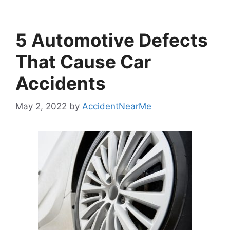
5 Automotive Defects
That Cause Car
Accidents
May 2, 2022
by
AccidentNearMe