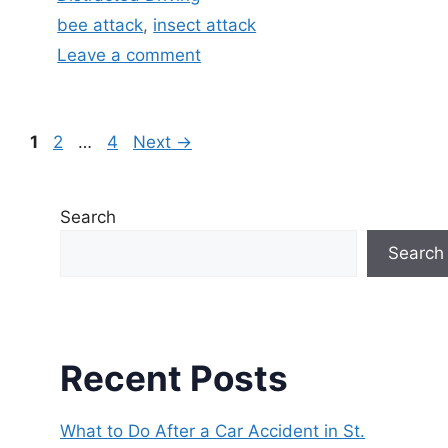
Tags
bee attack
,
insect attack
Leave a comment
Page
Page
Page
1
2
…
4
Next
→
Search
Search
Recent Posts
What to Do After a Car Accident in St.