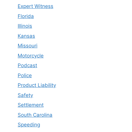
Expert Witness
Florida
Illinois
Kansas
Missouri
Motorcycle
Podcast
Police
Product Liability
Safety
Settlement
South Carolina
Speeding