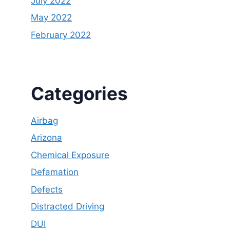
July 2022
May 2022
February 2022
Categories
Airbag
Arizona
Chemical Exposure
Defamation
Defects
Distracted Driving
DUI