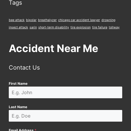
Tags
bee attack
bipolar
breathalyzer
chicago car accident lawyer
drowning
insect attack
sarin
short-term disability
tire explosion
tire failure
tollway
Accident Near Me
Contact Us
First Name
Last Name
Email Address
*