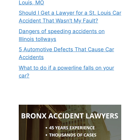
Louis, MO
Should I Get a Lawyer for a St. Louis Car
Accident That Wasn’t My Fault?
Dangers of speeding accidents on
Illinois tollways
5 Automotive Defects That Cause Car
Accidents
What to do if a powerline falls on your
car?