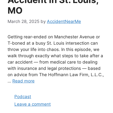
MO
March 28, 2025
by
AccidentNearMe
Getting rear-ended on Manchester Avenue or
T-boned at a busy St. Louis intersection can
throw your life into chaos. In this episode, we
walk through exactly what steps to take after a
car accident — from medical care to dealing
with insurance and legal protections — based
on advice from The Hoffmann Law Firm, L.L.C.,
…
Read more
Categories
Podcast
Leave a comment