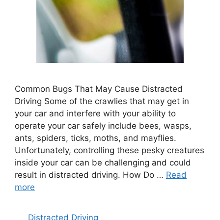
Common Bugs That May Cause Distracted
Driving Some of the crawlies that may get in
your car and interfere with your ability to
operate your car safely include bees, wasps,
ants, spiders, ticks, moths, and mayflies.
Unfortunately, controlling these pesky creatures
inside your car can be challenging and could
result in distracted driving. How Do …
Read
more
Categories
Distracted Driving