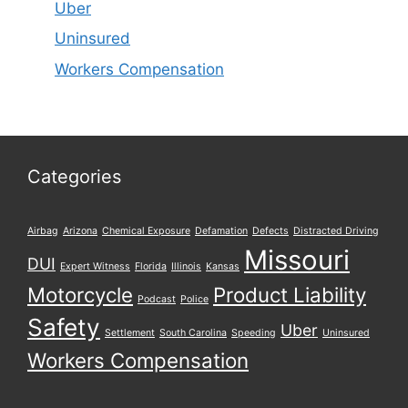
Uber
Uninsured
Workers Compensation
Categories
Airbag
Arizona
Chemical Exposure
Defamation
Defects
Distracted Driving
Missouri
DUI
Expert Witness
Florida
Illinois
Kansas
Motorcycle
Product Liability
Podcast
Police
Safety
Uber
Settlement
South Carolina
Speeding
Uninsured
Workers Compensation