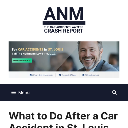
Skip
to
content
Menu
What to Do After a Car
Accident in St. Louis,