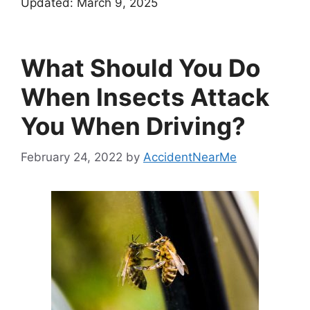
Updated:
March 9, 2025
What Should You Do
When Insects Attack
You When Driving?
February 24, 2022
by
AccidentNearMe