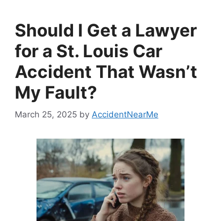
Should I Get a Lawyer
for a St. Louis Car
Accident That Wasn’t
My Fault?
March 25, 2025
by
AccidentNearMe