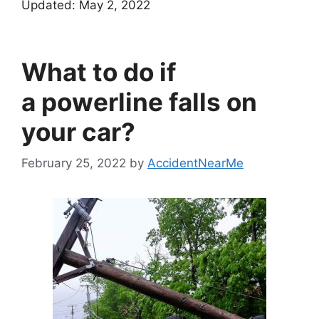
Updated:
May 2, 2022
What to do if
a powerline falls on
your car?
February 25, 2022
by
AccidentNearMe