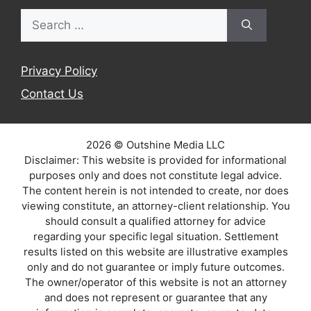
Search
for:
Privacy Policy
Contact Us
2026 © Outshine Media LLC
Disclaimer: This website is provided for informational
purposes only and does not constitute legal advice.
The content herein is not intended to create, nor does
viewing constitute, an attorney-client relationship. You
should consult a qualified attorney for advice
regarding your specific legal situation. Settlement
results listed on this website are illustrative examples
only and do not guarantee or imply future outcomes.
The owner/operator of this website is not an attorney
and does not represent or guarantee that any