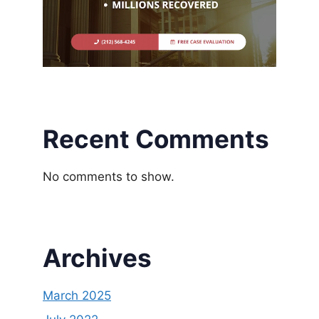
Recent Comments
No comments to show.
Archives
March 2025