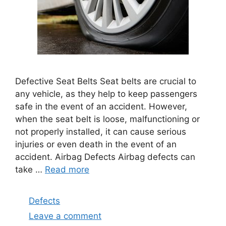
Defective Seat Belts Seat belts are crucial to
any vehicle, as they help to keep passengers
safe in the event of an accident. However,
when the seat belt is loose, malfunctioning or
not properly installed, it can cause serious
injuries or even death in the event of an
accident. Airbag Defects Airbag defects can
take …
Read more
Categories
Defects
Leave a comment