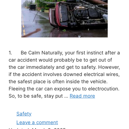
1. Be Calm Naturally, your first instinct after a
car accident would probably be to get out of
the car immediately and get to safety. However,
if the accident involves downed electrical wires,
the safest place is often inside the vehicle.
Fleeing the car can expose you to electrocution.
So, to be safe, stay put …
Read more
Categories
Safety
Leave a comment