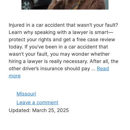
Injured in a car accident that wasn’t your fault?
Learn why speaking with a lawyer is smart—
protect your rights and get a free case review
today. If you’ve been in a car accident that
wasn’t your fault, you may wonder whether
hiring a lawyer is really necessary. After all, the
other driver’s insurance should pay …
Read
more
Categories
Missouri
Leave a comment
Updated:
March 25, 2025