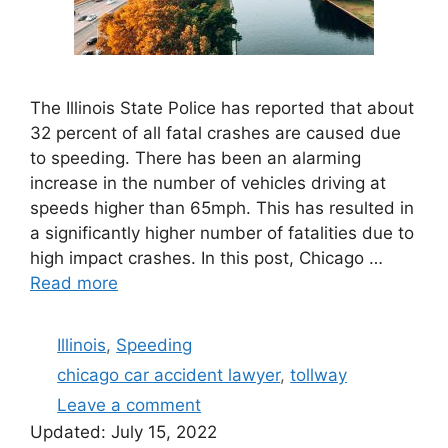
The Illinois State Police has reported that about
32 percent of all fatal crashes are caused due
to speeding. There has been an alarming
increase in the number of vehicles driving at
speeds higher than 65mph. This has resulted in
a significantly higher number of fatalities due to
high impact crashes. In this post, Chicago …
Read more
Categories
Illinois
,
Speeding
Tags
chicago car accident lawyer
,
tollway
Leave a comment
Updated:
July 15, 2022