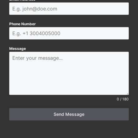
Phone Number
Message
0 / 180
Send Message