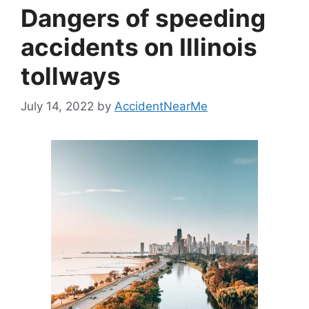
Dangers of speeding
accidents on Illinois
tollways
July 14, 2022
by
AccidentNearMe