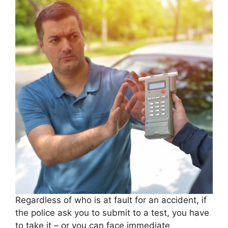
Regardless of who is at fault for an accident, if
the police ask you to submit to a test, you have
to take it – or you can face immediate