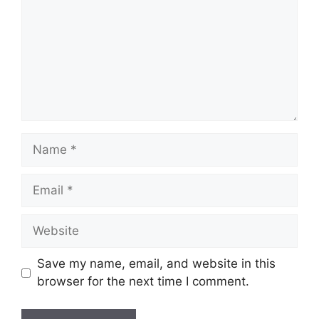
Name
Email
Website
Save my name, email, and website in this
browser for the next time I comment.